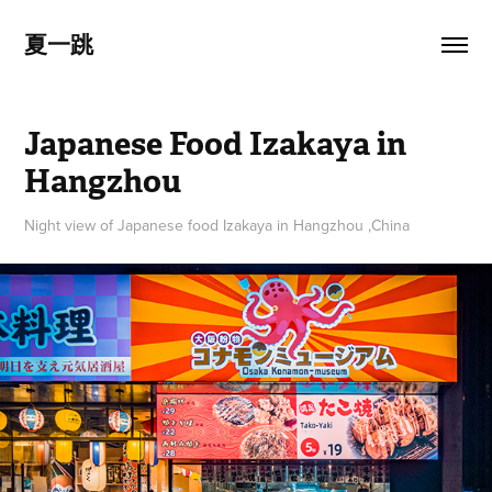
夏一跳
Japanese Food Izakaya in 
Hangzhou
Night view of Japanese food Izakaya in Hangzhou ,China